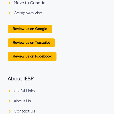
Move to Canada
Caregivers Visa
Review us on Google
Review us on Trustpilot
Review us on Facebook
About IESP
Useful Links
About Us
Contact Us