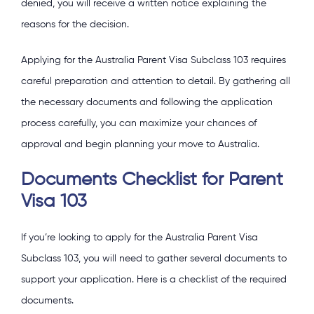
denied, you will receive a written notice explaining the
reasons for the decision.
Applying for the Australia Parent Visa Subclass 103 requires
careful preparation and attention to detail. By gathering all
the necessary documents and following the application
process carefully, you can maximize your chances of
approval and begin planning your move to Australia.
Documents Checklist for Parent
Visa 103
If you’re looking to apply for the Australia Parent Visa
Subclass 103, you will need to gather several documents to
support your application. Here is a checklist of the required
documents.