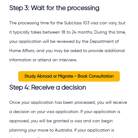
Step 3: Wait for the processing
The processing time for the Subclass 103 visa can vary, but
it typically takes between 18 to 24 months. During this time,
your application will be reviewed by the Department of
Home Affairs, and you may be asked to provide additional
information or attend an interview.
Study Abroad or Migrate - Book Consultation
Step 4: Receive a decision
Once your application has been processed, you will receive
a decision on your visa application. If your application is
approved, you will be granted a visa and can begin
planning your move to Australia. If your application is