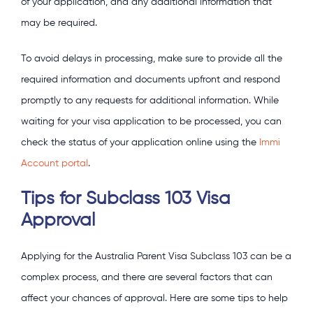
of your application, and any additional information that
may be required.
To avoid delays in processing, make sure to provide all the
required information and documents upfront and respond
promptly to any requests for additional information. While
waiting for your visa application to be processed, you can
check the status of your application online using the
Immi
Account portal
.
Tips for Subclass 103 Visa
Approval
Applying for the Australia Parent Visa Subclass 103 can be a
complex process, and there are several factors that can
affect your chances of approval. Here are some tips to help