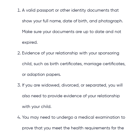
A valid passport or other identity documents that
show your full name, date of birth, and photograph.
Make sure your documents are up to date and not
expired.
Evidence of your relationship with your sponsoring
child, such as birth certificates, marriage certificates,
or adoption papers.
If you are widowed, divorced, or separated, you will
also need to provide evidence of your relationship
with your child.
You may need to undergo a medical examination to
prove that you meet the health requirements for the