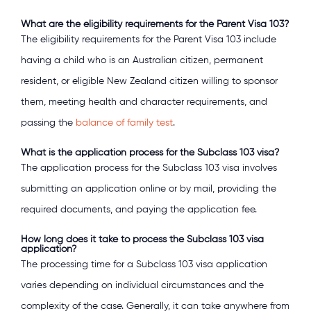
What are the eligibility requirements for the Parent Visa 103?
The eligibility requirements for the Parent Visa 103 include
having a child who is an Australian citizen, permanent
resident, or eligible New Zealand citizen willing to sponsor
them, meeting health and character requirements, and
passing the
balance of family test
.
What is the application process for the Subclass 103 visa?
The application process for the Subclass 103 visa involves
submitting an application online or by mail, providing the
required documents, and paying the application fee.
How long does it take to process the Subclass 103 visa
application?
The processing time for a Subclass 103 visa application
varies depending on individual circumstances and the
complexity of the case. Generally, it can take anywhere from