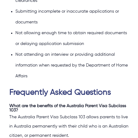
clearances
Submitting incomplete or inaccurate applications or
documents
Not allowing enough time to obtain required documents
or delaying application submission
Not attending an interview or providing additional
information when requested by the Department of Home
Affairs
Frequently Asked Questions
What are the benefits of the Australia Parent Visa Subclass
103?
The Australia Parent Visa Subclass 103 allows parents to live
in Australia permanently with their child who is an Australian
citizen, or permanent resident.