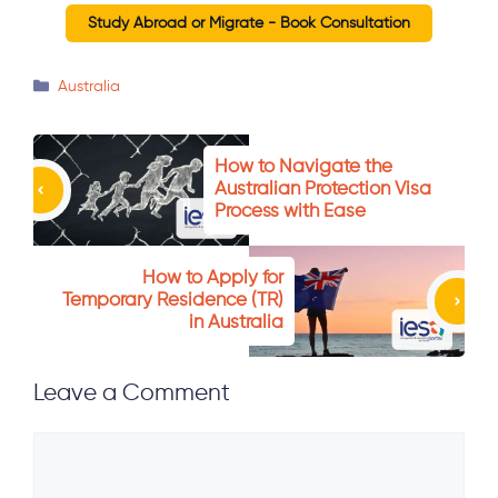
Study Abroad or Migrate - Book Consultation
Categories
Australia
How to Navigate the
Australian Protection Visa
Process with Ease
How to Apply for
Temporary Residence (TR)
in Australia
Leave a Comment
Comment