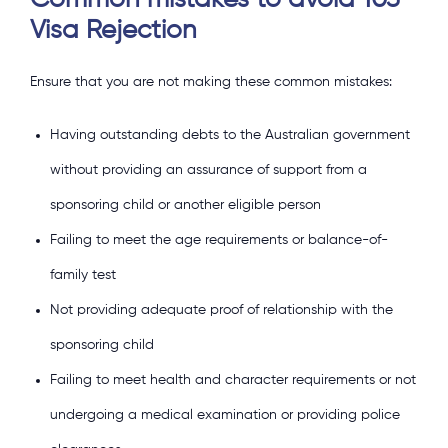
Common mistakes to avoid 103
Visa Rejection
Ensure that you are not making these common mistakes:
Having outstanding debts to the Australian government
without providing an assurance of support from a
sponsoring child or another eligible person
Failing to meet the age requirements or balance-of-
family test
Not providing adequate proof of relationship with the
sponsoring child
Failing to meet health and character requirements or not
undergoing a medical examination or providing police