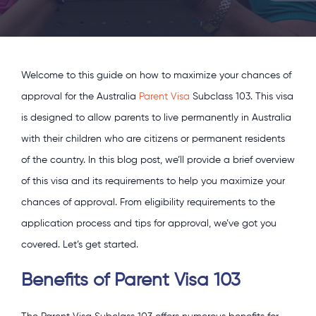
Welcome to this guide on how to maximize your chances of
approval for the Australia
Parent Visa
Subclass 103. This visa
is designed to allow parents to live permanently in Australia
with their children who are citizens or permanent residents
of the country. In this blog post, we’ll provide a brief overview
of this visa and its requirements to help you maximize your
chances of approval. From eligibility requirements to the
application process and tips for approval, we’ve got you
covered. Let’s get started.
Benefits of Parent Visa 103