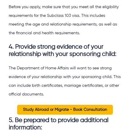
Before you apply, make sure that you meet all the eligibility
requirements for the Subclass 103 visa. This includes
meeting the age and relationship requirements, as well as
the financial and health requirements.
4. Provide strong evidence of your
relationship with your sponsoring child:
The Department of Home Affairs will want to see strong
evidence of your relationship with your sponsoring child. This
can include birth certificates, marriage certificates, or other
official documents.
Study Abroad or Migrate - Book Consultation
5. Be prepared to provide additional
information: