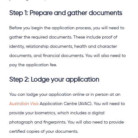
Step 1: Prepare and gather documents
Before you begin the application process, you will need to
gather the required documents. These include proof of
identity, relationship documents, health and character
documents, and financial documents. You will also need to
pay the application fee.
Step 2: Lodge your application
You can lodge your application online or in person at an
Australian Visa
Application Centre (AVAC). You will need to
provide your biometrics, which includes a digital
photograph and fingerprints. You will also need to provide
certified copies of your documents.