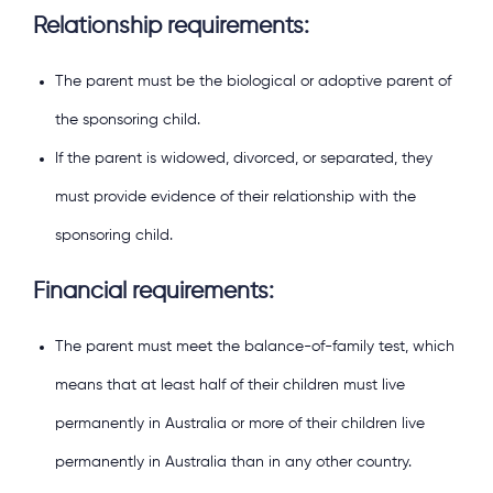
Relationship requirements:
The parent must be the biological or adoptive parent of
the sponsoring child.
If the parent is widowed, divorced, or separated, they
must provide evidence of their relationship with the
sponsoring child.
Financial requirements:
The parent must meet the balance-of-family test, which
means that at least half of their children must live
permanently in Australia or more of their children live
permanently in Australia than in any other country.