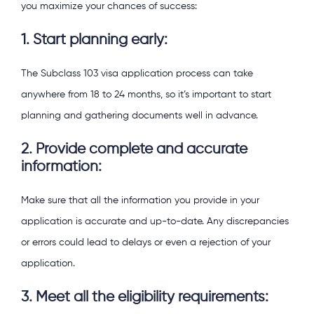
you maximize your chances of success:
1. Start planning early:
The Subclass 103 visa application process can take
anywhere from 18 to 24 months, so it’s important to start
planning and gathering documents well in advance.
2. Provide complete and accurate
information:
Make sure that all the information you provide in your
application is accurate and up-to-date. Any discrepancies
or errors could lead to delays or even a rejection of your
application.
3. Meet all the eligibility requirements: