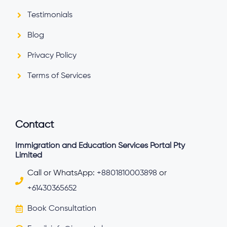
Testimonials
Blog
Privacy Policy
Terms of Services
Contact
Immigration and Education Services Portal Pty
Limited
Call or WhatsApp:
+8801810003898
or
+61430365652
Book Consultation