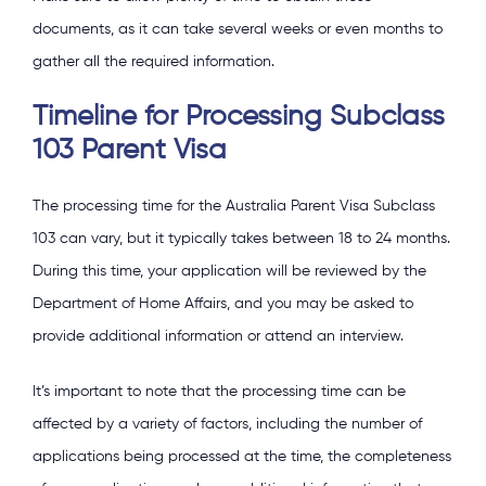
documents, as it can take several weeks or even months to
gather all the required information.
Timeline for Processing Subclass
103 Parent Visa
The processing time for the Australia Parent Visa Subclass
103 can vary, but it typically takes between 18 to 24 months.
During this time, your application will be reviewed by the
Department of Home Affairs, and you may be asked to
provide additional information or attend an interview.
It’s important to note that the processing time can be
affected by a variety of factors, including the number of
applications being processed at the time, the completeness