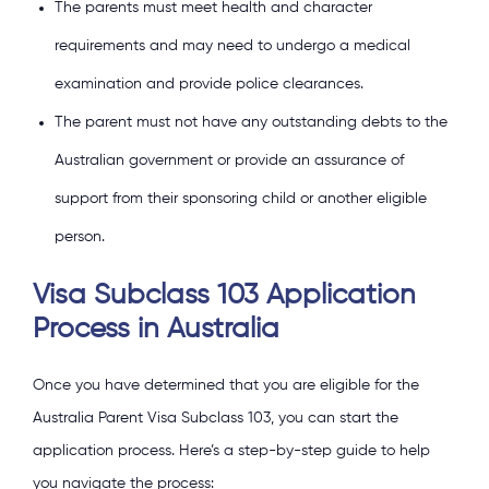
The parents must meet health and character
requirements and may need to undergo a medical
examination and provide police clearances.
The parent must not have any outstanding debts to the
Australian government or provide an assurance of
support from their sponsoring child or another eligible
person.
Visa Subclass 103 Application
Process in Australia
Once you have determined that you are eligible for the
Australia Parent Visa Subclass 103, you can start the
application process. Here’s a step-by-step guide to help
you navigate the process: