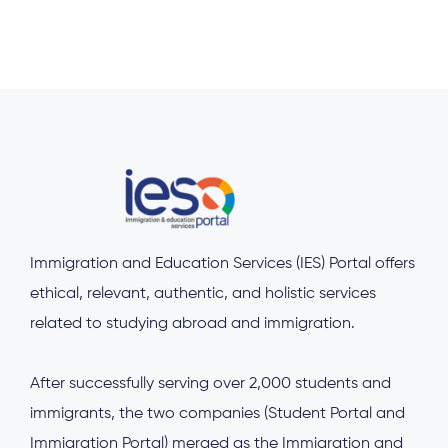
Immigration and Education Services (IES) Portal offers
ethical, relevant, authentic, and holistic services
related to studying abroad and immigration.
After successfully serving over 2,000 students and
immigrants, the two companies (Student Portal and
Immigration Portal) merged as the Immigration and