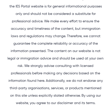
the IES Portal website is for general informational purposes
only and should not be considered a substitute for
professional advice. We make every effort to ensure the
accuracy and timeliness of the content, but immigration
laws and regulations may change. Therefore, we cannot
guarantee the complete reliability or accuracy of the
information presented. The content on our website is not
legal or immigration advice and should be used at your own
risk. We strongly advise consulting with licensed
professionals before making any decisions based on the
information found here. Additionally, we do not endorse any
third-party organisations, services, or products mentioned
on this site unless explicitly stated otherwise. By using our
website, you agree to our disclaimer and its terms.