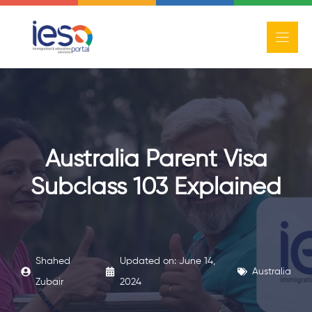
Skip
to
content
Australia Parent Visa
Subclass 103 Explained
Shahed
Updated on:
June 14,
Australia
Zubair
2024