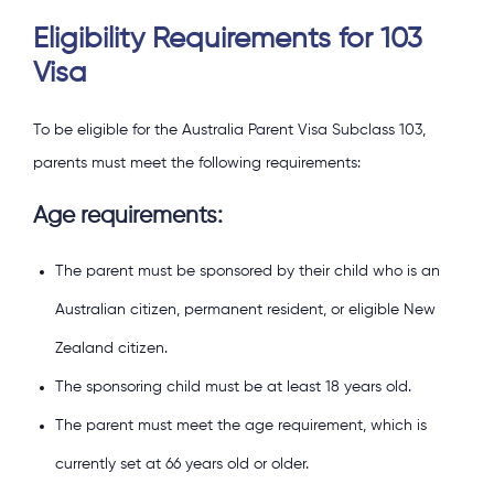
Eligibility Requirements for 103
Visa
To be eligible for the Australia Parent Visa Subclass 103,
parents must meet the following requirements:
Age requirements:
The parent must be sponsored by their child who is an
Australian citizen, permanent resident, or eligible New
Zealand citizen.
The sponsoring child must be at least 18 years old.
The parent must meet the age requirement, which is
currently set at 66 years old or older.