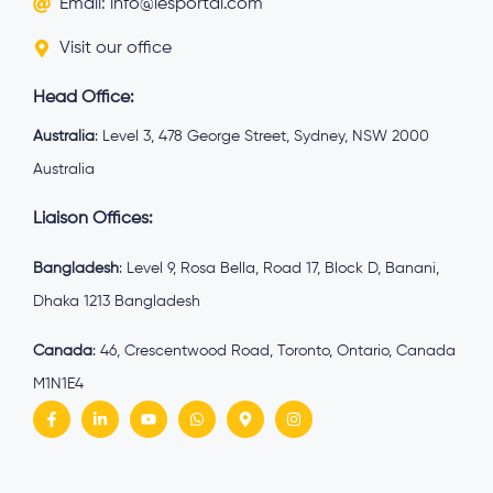
Email: info@iesportal.com
Visit our office
Head Office:
Australia
: Level 3, 478 George Street, Sydney, NSW 2000
Australia
Liaison Offices:
Bangladesh
: Level 9, Rosa Bella, Road 17, Block D, Banani,
Dhaka 1213 Bangladesh
Canada
: 46, Crescentwood Road, Toronto, Ontario, Canada
M1N1E4