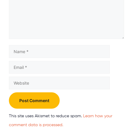
Name
Email
Website
This site uses Akismet to reduce spam.
Learn how your
comment data is processed.