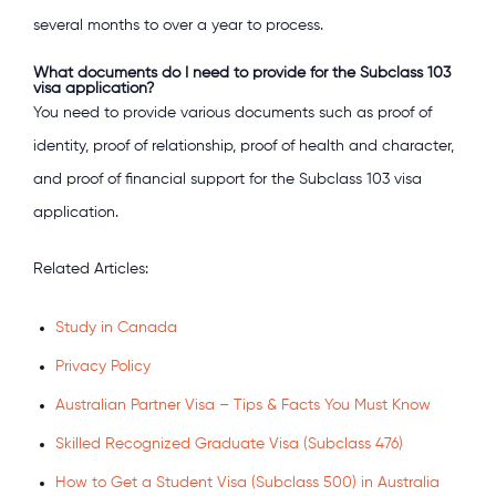
several months to over a year to process.
What documents do I need to provide for the Subclass 103
visa application?
You need to provide various documents such as proof of
identity, proof of relationship, proof of health and character,
and proof of financial support for the Subclass 103 visa
application.
Related Articles:
Study in Canada
Privacy Policy
Australian Partner Visa – Tips & Facts You Must Know
Skilled Recognized Graduate Visa (Subclass 476)
How to Get a Student Visa (Subclass 500) in Australia