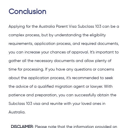
Conclusion
Applying for the Australia Parent Visa Subclass 103 can be a
complex process, but by understanding the eligibility
requirements, application process, and required documents,
you can increase your chances of approval. It’s important to
gather all the necessary documents and allow plenty of
time for processing. If you have any questions or concerns
about the application process, it’s recommended to seek
the advice of a qualified migration agent or lawyer. With
patience and preparation, you can successfully obtain the
Subclass 103 visa and reunite with your loved ones in
Australia.
DISCLAIMER
: Please note that the information provided on