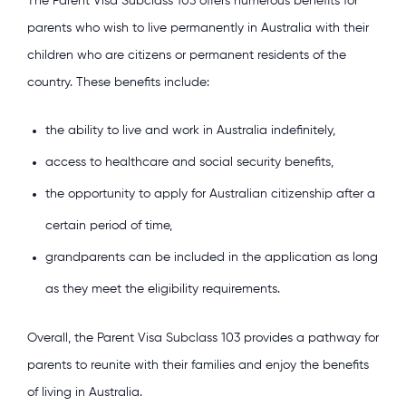
The Parent Visa Subclass 103 offers numerous benefits for
parents who wish to live permanently in Australia with their
children who are citizens or permanent residents of the
country. These benefits include:
the ability to live and work in Australia indefinitely,
access to healthcare and social security benefits,
the opportunity to apply for Australian citizenship after a
certain period of time,
grandparents can be included in the application as long
as they meet the eligibility requirements.
Overall, the Parent Visa Subclass 103 provides a pathway for
parents to reunite with their families and enjoy the benefits
of living in Australia.