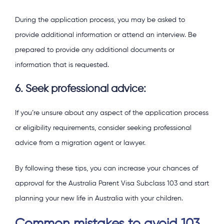
During the application process, you may be asked to
provide additional information or attend an interview. Be
prepared to provide any additional documents or
information that is requested.
6. Seek professional advice:
If you’re unsure about any aspect of the application process
or eligibility requirements, consider seeking professional
advice from a migration agent or lawyer.
By following these tips, you can increase your chances of
approval for the Australia Parent Visa Subclass 103 and start
planning your new life in Australia with your children.