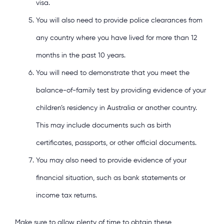
visa.
You will also need to provide police clearances from
any country where you have lived for more than 12
months in the past 10 years.
You will need to demonstrate that you meet the
balance-of-family test by providing evidence of your
children’s residency in Australia or another country.
This may include documents such as birth
certificates, passports, or other official documents.
You may also need to provide evidence of your
financial situation, such as bank statements or
income tax returns.
Make sure to allow plenty of time to obtain these