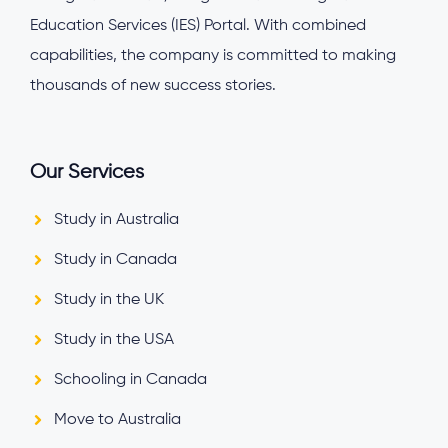
Education Services (IES) Portal. With combined
capabilities, the company is committed to making
thousands of new success stories.
Our Services
Study in Australia
Study in Canada
Study in the UK
Study in the USA
Schooling in Canada
Move to Australia