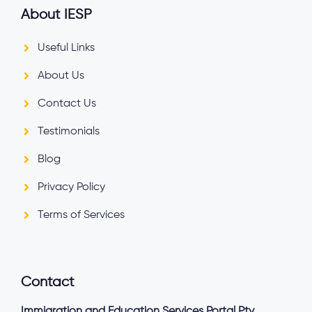
About IESP
Useful Links
About Us
Contact Us
Testimonials
Blog
Privacy Policy
Terms of Services
Contact
Immigration and Education Services Portal Pty