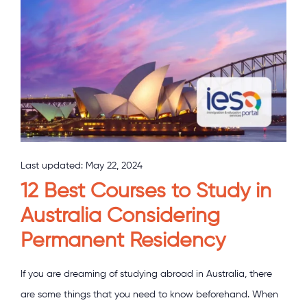
Last updated:
May 22, 2024
12 Best Courses to Study in
Australia Considering
Permanent Residency
If you are dreaming of studying abroad in Australia, there
are some things that you need to know beforehand. When