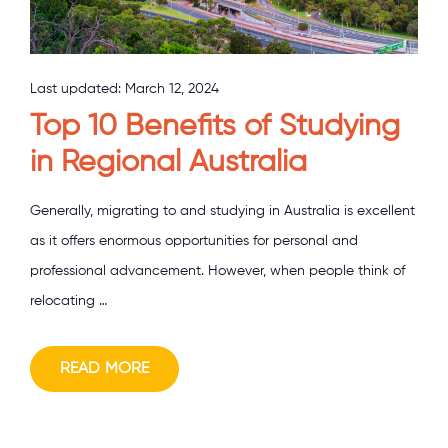
Last updated:
March 12, 2024
Top 10 Benefits of Studying
in Regional Australia
Generally, migrating to and studying in Australia is excellent
as it offers enormous opportunities for personal and
professional advancement. However, when people think of
relocating …
READ MORE