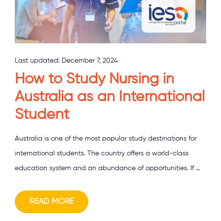
Last updated:
December 7, 2024
How to Study Nursing in
Australia as an International
Student
Australia is one of the most popular study destinations for
international students. The country offers a world-class
education system and an abundance of opportunities. If …
READ MORE