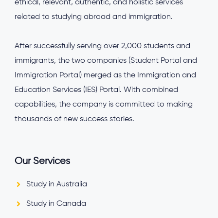
ethical, relevant, authentic, and holistic services
related to studying abroad and immigration.
After successfully serving over 2,000 students and
immigrants, the two companies (Student Portal and
Immigration Portal) merged as the Immigration and
Education Services (IES) Portal. With combined
capabilities, the company is committed to making
thousands of new success stories.
Our Services
Study in Australia
Study in Canada