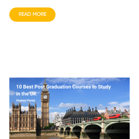
READ MORE