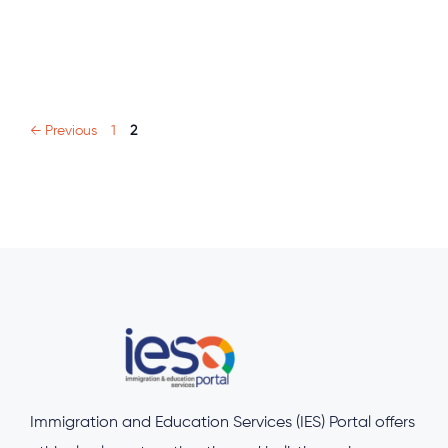
Page
Page
←
Previous
1
2
Immigration and Education Services (IES) Portal offers