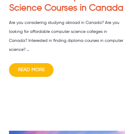
Science Courses in Canada
Are you considering studying abroad in Canada? Are you
looking for affordable computer science colleges in
Canada? Interested in finding diploma courses in computer
science? …
READ MORE