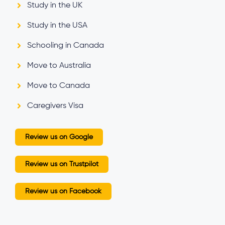
Study in the UK
Study in the USA
Schooling in Canada
Move to Australia
Move to Canada
Caregivers Visa
Review us on Google
Review us on Trustpilot
Review us on Facebook