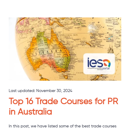
Last updated:
November 30, 2024
Top 16 Trade Courses for PR
in Australia
In this post, we have listed some of the best trade courses