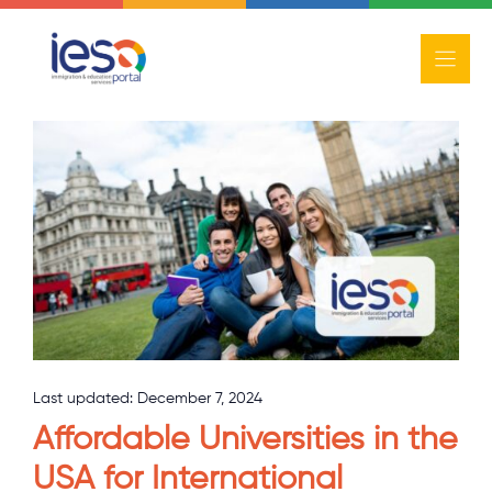
Skip
to
content
Study
Last updated:
December 7, 2024
Affordable Universities in the
USA for International