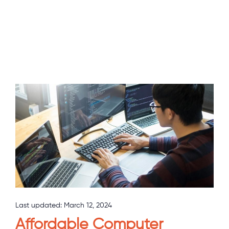
Last updated:
March 12, 2024
Affordable Computer