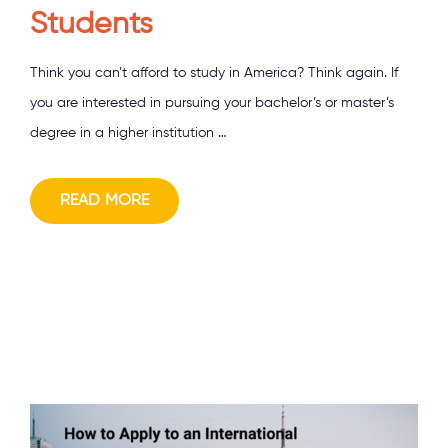
Students
Think you can’t afford to study in America? Think again. If
you are interested in pursuing your bachelor’s or master’s
degree in a higher institution …
READ MORE