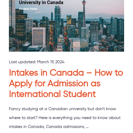
Last updated:
March 19, 2024
Intakes in Canada – How to
Apply for Admission as
International Student
Fancy studying at a Canadian university but don’t know
where to start? Here is everything you need to know about
intakes in Canada, Canada admissions, …