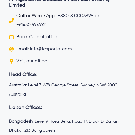
Limited
Call or WhatsApp:
+8801810003898
or
+61430365652
Book Consultation
Email: info@iesportal.com
Visit our office
Head Office:
Australia
: Level 3, 478 George Street, Sydney, NSW 2000
Australia
Liaison Offices:
Bangladesh
: Level 9, Rosa Bella, Road 17, Block D, Banani,
Dhaka 1213 Bangladesh