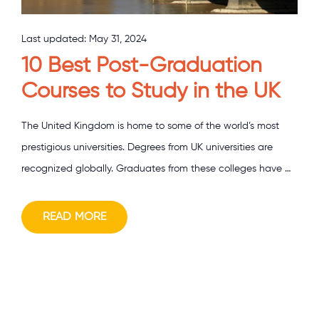
Last updated:
May 31, 2024
10 Best Post-Graduation
Courses to Study in the UK
The United Kingdom is home to some of the world’s most
prestigious universities. Degrees from UK universities are
recognized globally. Graduates from these colleges have …
READ MORE