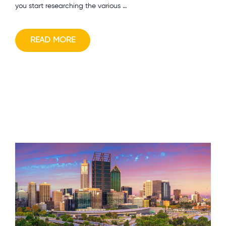
you start researching the various …
READ MORE