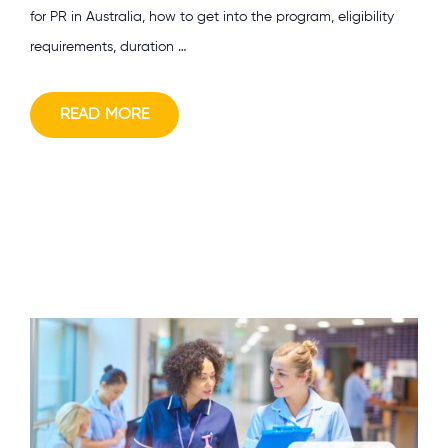
for PR in Australia, how to get into the program, eligibility
requirements, duration …
READ MORE